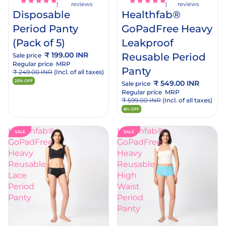
reviews
reviews
Disposable
Healthfab®
Period Panty
GoPadFree Heavy
(Pack of 5)
Leakproof
₹ 199.00 INR
Reusable Period
Sale price
Regular price
MRP
Panty
₹ 249.00 INR
(Incl. of all taxes)
20% OFF
₹ 549.00 INR
Sale price
Regular price
MRP
₹ 599.00 INR
(Incl. of all taxes)
8% OFF
Healthfab®
Healthfab®
SALE
SALE
GoPadFree
GoPadFree
Heavy
Heavy
Reusable
Reusable
Lace
High
Period
Waist
Panty
Period
dd
Add
Panty
o
to