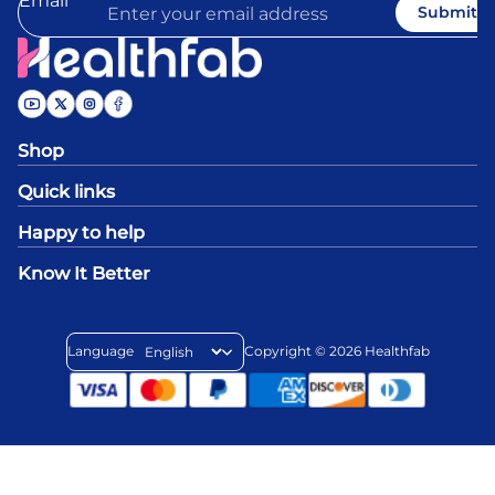
Email
Submit
Shop
Quick links
Happy to help
Know It Better
Language
Copyright © 2026
Healthfab