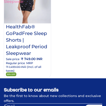
Sleepwear
dd
o
rt
HealthFab®
GoPadFree Sleep
Shorts |
Leakproof Period
Sleepwear
₹ 749.00 INR
Sale price
Regular price
MRP
₹ 1,499.00 INR
(Incl. of all
taxes)
50% OFF
Subscribe to our emails
Be the first to know about new collections and exclusive
offers.