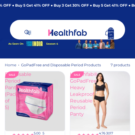
% OFF
Buy 5 Get 41% OFF
Buy 3 Get 30% OFF
Buy 5 Get 41% OFF
Bu
Total
items
in
cart:
0
Home
GoPadFree and Disposable Period Products
7 products
GoPadFree and Dispo
Disposable
Healthfab®
SALE
SALE
Period
GoPadFree
Panty
Heavy
(Pack
Leakproof
of
Reusable
5)
Period
Panty
dd
Add
o
to
rt
cart
5
3017