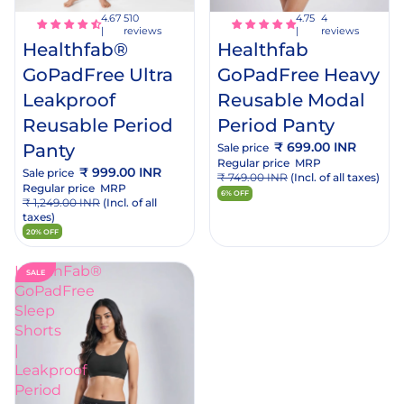
cart
rt
4
510
reviews
reviews
Healthfab
Healthfab®
GoPadFree Heavy
GoPadFree Ultra
Reusable Modal
Leakproof
Period Panty
Reusable Period
₹ 699.00 INR
Panty
Sale price
Regular price
MRP
₹ 999.00 INR
Sale price
₹ 749.00 INR
(Incl. of all taxes)
Regular price
MRP
6% OFF
₹ 1,249.00 INR
(Incl. of all
taxes)
20% OFF
HealthFab®
SALE
GoPadFree
Sleep
Shorts
|
Leakproof
Period