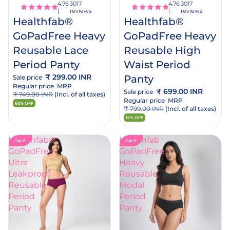
rt
cart
3017
3017
reviews
reviews
Healthfab®
Healthfab®
GoPadFree Heavy
GoPadFree Heavy
Reusable Lace
Reusable High
Period Panty
Waist Period
₹ 299.00 INR
Panty
Sale price
Regular price
MRP
₹ 699.00 INR
Sale price
₹ 749.00 INR
(Incl. of all taxes)
Regular price
MRP
60% OFF
₹ 799.00 INR
(Incl. of all taxes)
12% OFF
Healthfab®
Healthfab
SALE
SALE
GoPadFree
GoPadFree
Ultra
Heavy
Leakproof
Reusable
Reusable
Modal
Period
Period
Panty
Panty
Add
dd
to
o