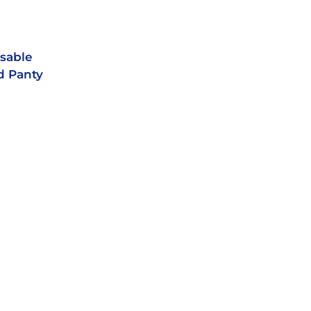
sable
d Panty