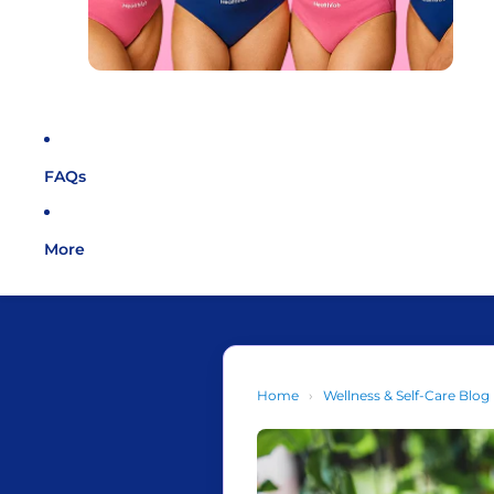
FAQs
More
Home
›
Wellness & Self-Care Blog