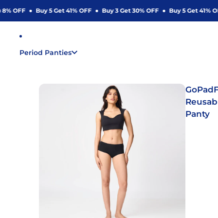
8% OFF
Buy 5 Get 41% OFF
Buy 3 Get 30% OFF
Buy 5 Get 41% OFF
Period Panties
GoPadF
Reusab
Panty