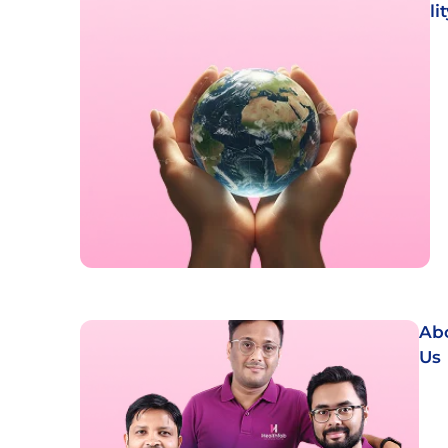
li
Ab
Us