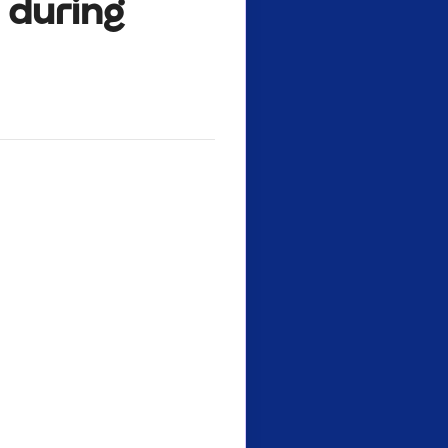
e during