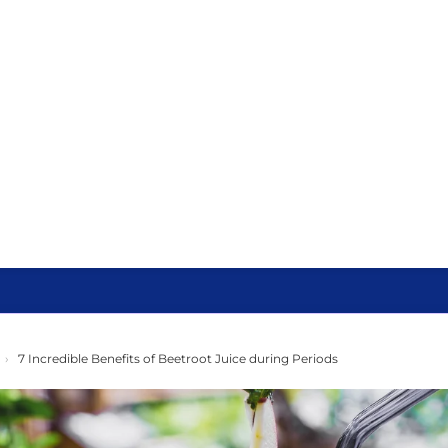
›
7 Incredible Benefits of Beetroot Juice during Periods