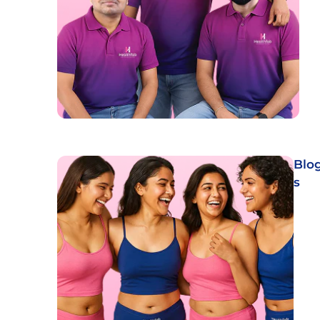
Blo
s