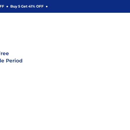
Buy 5 Get 41% OFF
ree
le Period