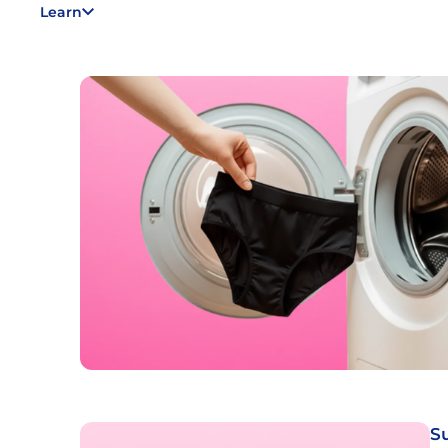
Learn
S