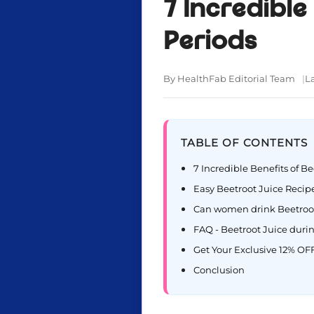
7 Incredible
Periods
By HealthFab Editorial Team
L
TABLE OF CONTENTS
7 Incredible Benefits of B
Easy Beetroot Juice Reci
Can women drink Beetroot
FAQ - Beetroot Juice duri
Get Your Exclusive 12% OFF
Conclusion