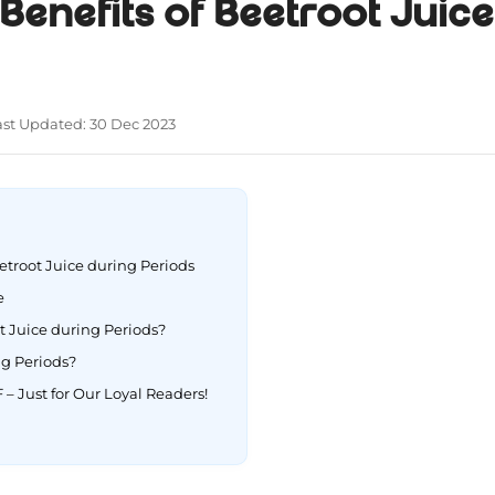
 Benefits of Beetroot Juic
ast Updated: 30 Dec 2023
eetroot Juice during Periods
pe
 Juice during Periods?
ng Periods?
 – Just for Our Loyal Readers!