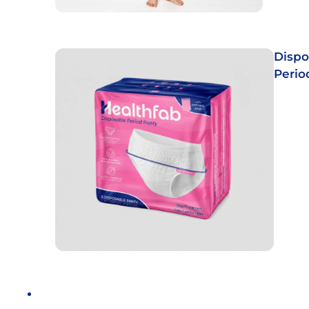
Dispo
Perio